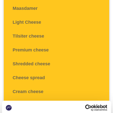
Maasdamer
Light Cheese
Tilsiter cheese
Premium cheese
Shredded cheese
Cheese spread
Cream cheese
Fresh cream cheese