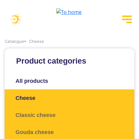
Catalogue
Cheese
Product categories
All products
Cheese
Classic cheese
Gouda cheese