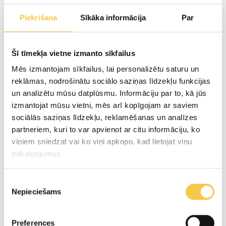
Premium Pasta filata group cheese
Piekrišana
Sīkāka informācija
Par
Mozzarella
Šī tīmekļa vietne izmanto sīkfailus
Cheese snacks
Mēs izmantojam sīkfailus, lai personalizētu saturu un
reklāmas, nodrošinātu sociālo saziņas līdzekļu funkcijas
un analizētu mūsu datplūsmu. Informāciju par to, kā jūs
Sour cream
izmantojat mūsu vietni, mēs arī kopīgojam ar saviem
sociālās saziņas līdzekļu, reklamēšanas un analīzes
Heavy cream
partneriem, kuri to var apvienot ar citu informāciju, ko
viņiem sniedzat vai ko viņi apkopo, kad lietojat viņu
Cottage cheese
pakalpojumus.
Kefir/ Milk/ Butter
Piekrišanas
Nepieciešams
izvēle
Whey Drink "Piena Spēks"
Preferences