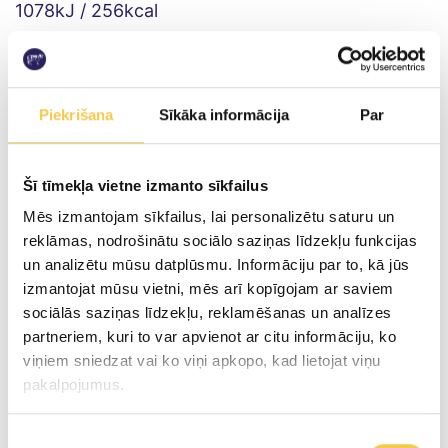
1078kJ / 256kcal
Fat
incl. saturated fat
Piekrišana
Sīkāka informācija
Par
16.0g
9.7g
Šī tīmekļa vietne izmanto sīkfailus
Carbohydrates
Mēs izmantojam sīkfailus, lai personalizētu saturu un
incl. sugars
reklāmas, nodrošinātu sociālo saziņas līdzekļu funkcijas
un analizētu mūsu datplūsmu. Informāciju par to, kā jūs
izmantojat mūsu vietni, mēs arī kopīgojam ar saviem
0g
sociālās saziņas līdzekļu, reklamēšanas un analīzes
0g
partneriem, kuri to var apvienot ar citu informāciju, ko
viņiem sniedzat vai ko viņi apkopo, kad lietojat viņu
Proteins
pakalpojumus.
27.4g
Piekrišanas