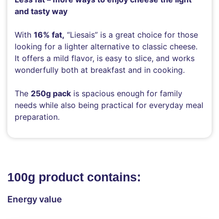
and tasty way
With
16% fat,
“Liesais” is a great choice for those
looking for a lighter alternative to classic cheese.
It offers a mild flavor, is easy to slice, and works
wonderfully both at breakfast and in cooking.
The
250g pack
is spacious enough for family
needs while also being practical for everyday meal
preparation.
100g product contains:
Energy value