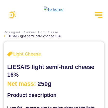
Catalogue
Cheese
Light Cheese
LIESAIS light semi-hard cheese 16%
Light Cheese
LIESAIS light semi-hard cheese
16%
Net mass:
250g
Product description
Less fat – more ways to enjoy cheese the light