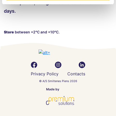
Once opened, refrigerate and consume within 5
days.
Store
between +2°C and +10°C.
Privacy Policy
Contacts
© A/S Smiltenes Piens 2026
Made by