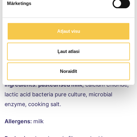
25g
Mārketings
Salt content per 100g of product
Atļaut visu
1.5g
Ļaut atlasi
HOLANDES (Gouda) cheese
Noraidīt
Ingredients:
pasteurised milk
, calcium chloride,
lactic acid bacteria pure culture, microbial
enzyme, cooking salt.
Allergens:
milk