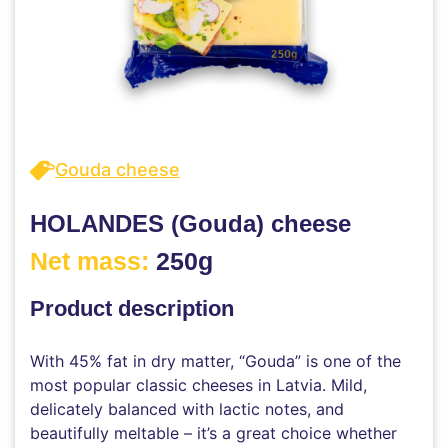
Gouda cheese
HOLANDES (Gouda) cheese
Net mass:
250g
Product description
With 45% fat in dry matter, “Gouda” is one of the
most popular classic cheeses in Latvia. Mild,
delicately balanced with lactic notes, and
beautifully meltable – it’s a great choice whether