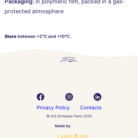
Packaging:
in polymeric film, packed in a gas-
protected atmosphere
Store
between +2°C and +10°C.
Privacy Policy
Contacts
© A/S Smiltenes Piens 2026
Made by