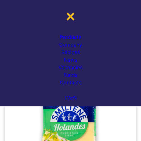
Catalogue
Cheese
Gouda cheese
HOLANDES (Gouda) cheese