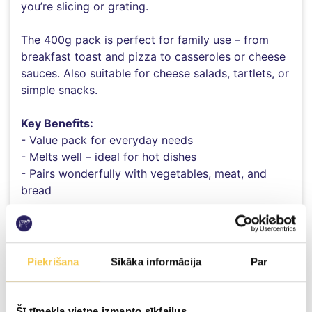
you’re slicing or grating.
The 400g pack is perfect for family use – from
breakfast toast and pizza to casseroles or cheese
sauces. Also suitable for cheese salads, tartlets, or
simple snacks.
Key Benefits:
- Value pack for everyday needs
- Melts well – ideal for hot dishes
- Pairs wonderfully with vegetables, meat, and
bread
Piekrišana
Sīkāka informācija
Par
100g product contains:
Energy value
Šī tīmekļa vietne izmanto sīkfailus