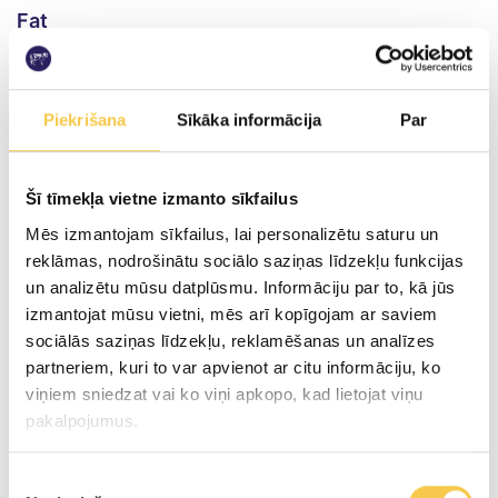
Fat
incl. saturated fat
29.0g
Piekrišana
Sīkāka informācija
Par
20.0g
Carbohydrates
Šī tīmekļa vietne izmanto sīkfailus
incl. sugars
Mēs izmantojam sīkfailus, lai personalizētu saturu un
reklāmas, nodrošinātu sociālo saziņas līdzekļu funkcijas
2.3g
un analizētu mūsu datplūsmu. Informāciju par to, kā jūs
0.8g
izmantojat mūsu vietni, mēs arī kopīgojam ar saviem
sociālās saziņas līdzekļu, reklamēšanas un analīzes
Proteins
partneriem, kuri to var apvienot ar citu informāciju, ko
viņiem sniedzat vai ko viņi apkopo, kad lietojat viņu
10.4g
pakalpojumus.
Salt content per 100g of product
Piekrišanas