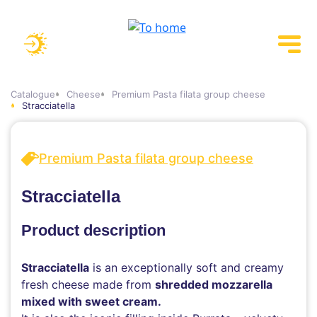
Catalogue
Cheese
Premium Pasta filata group cheese
Stracciatella
Premium Pasta filata group cheese
Stracciatella
Product description
Stracciatella
is an exceptionally soft and creamy
fresh cheese made from
shredded mozzarella
mixed with sweet cream.