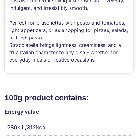
It is also the iconic filling inside Burrata – velvety,
indulgent, and irresistibly smooth.
Perfect for bruschettas with pesto and tomatoes,
light appetizers, or as a topping for pizzas, salads,
or fresh pasta.
Stracciatella brings lightness, creaminess, and a
true Italian character to any dish – whether for
everyday meals or festive occasions.
100g product contains:
Energy value
1289kJ /312kcal