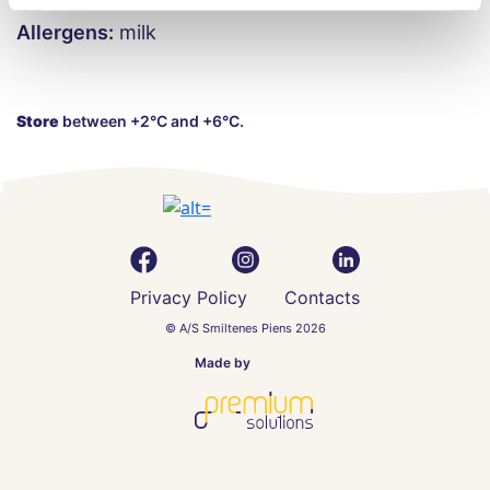
Allergens:
milk
Store
between +2°C and +6°C.
Privacy Policy
Contacts
© A/S Smiltenes Piens 2026
Made by