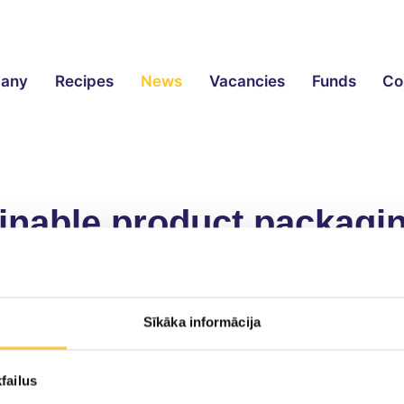
any
Recipes
News
Vacancies
Funds
Co
ainable product packagi
ity organisation has
awarded
Smiltenes Piens lactos
Sīkāka informācija
ated globally and in Latvia, a large part of which is 
failus
, preserves product quality and can be adapted to exis