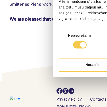
Mēs izmantojam sīkfailus, lai
Smiltenes Piens works hard to adapt sustainable
analizētu mūsu datplūsmu. In
saziņas līdzekļu, reklamēšana
We are pleased that our work is appreciated!
♻️
viņi apkopo, kad lietojat viņ
Piekrišanas
Nepieciešams
izvēle
Noraidīt
Privacy Policy
Contacts
© A/S Smiltenes Piens 2026