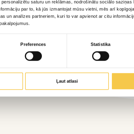
 personalizētu saturu un reklāmas, nodrošinātu sociālo saziņas l
 packaging to the specific needs of its products.
formāciju par to, kā jūs izmantojat mūsu vietni, mēs arī kopīgo
s un analīzes partneriem, kuri to var apvienot ar citu informācij
u pakalpojumus.
Preferences
Statistika
Ļaut atlasi