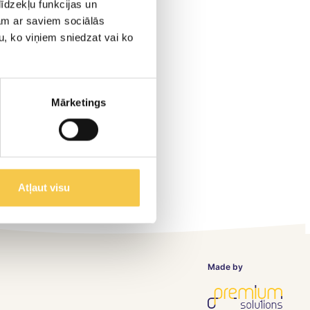
īdzekļu funkcijas un
jam ar saviem sociālās
u, ko viņiem sniedzat vai ko
Mārketings
Atļaut visu
Made by