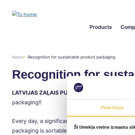
Products
Comp
News
Recognition for sustainable product packaging
Recognition for sust
LATVIJAS ZAĻAIS PUNKTS
producer responsibil
packaging!!
Piekrišana
Every day, a significant amount of waste is gener
Šī tīmekļa vietne izmanto sīk
packaging is sortable, recyclable, biodegradable