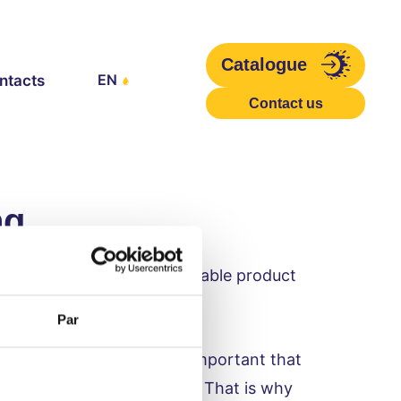
Catalogue
EN
ntacts
Contact us
ng
e-free yoghurts for sustainable product
Par
food packaging. It is very important that
ting production facilities. That is why