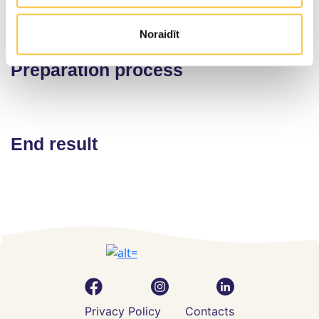
you can drizzle with tomato oil…., yum and this
different pizza is ready…
Noraidīt
Preparation process
End result
Privacy Policy
Contacts