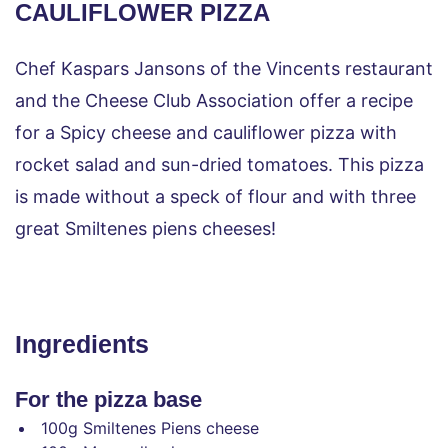
CAULIFLOWER PIZZA
Chef Kaspars Jansons of the Vincents restaurant 
and the Cheese Club Association offer a recipe 
for a Spicy cheese and cauliflower pizza with 
rocket salad and sun-dried tomatoes. This pizza 
is made without a speck of flour and with three 
great Smiltenes piens cheeses!
Ingredients
For the pizza base
100g Smiltenes Piens cheese