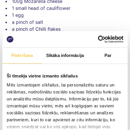
100g Mozarella cheese
1 small head of cauliflower
1 egg
a pinch of salt
a pinch of Chilli flakes
For topping
50g smoked Provolone cheese
Piekrišana
Sīkāka informācija
Par
50g Smiltene Piens cheese
50g Mozarella cheese
5 sun-dried tomatoes
Šī tīmekļa vietne izmanto sīkfailus
1 bunch rocket leaves
Mēs izmantojam sīkfailus, lai personalizētu saturu un
reklāmas, nodrošinātu sociālo saziņas līdzekļu funkcijas
un analizētu mūsu datplūsmu. Informāciju par to, kā jūs
izmantojat mūsu vietni, mēs arī kopīgojam ar saviem
Preparation
sociālās saziņas līdzekļu, reklamēšanas un analīzes
partneriem, kuri to var apvienot ar citu informāciju, ko
Cut the head of cauliflower into pieces and boil
viņiem sniedzat vai ko viņi apkopo, kad lietojat viņu