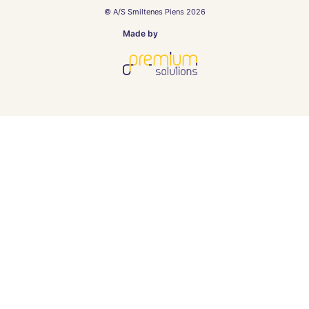
© A/S Smiltenes Piens 2026
Made by