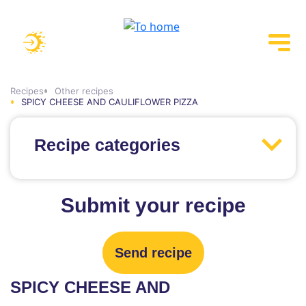
Recipes
Other recipes
SPICY CHEESE AND CAULIFLOWER PIZZA
Recipe categories
Submit your recipe
Send recipe
SPICY CHEESE AND