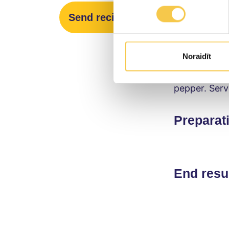
Preparat
Send recipe
Place the av
little salt. 
Noraidīt
the chopped 
pepper. Serv
Preparat
End resu