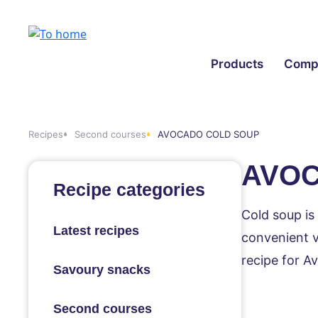
Products
Comp
Recipes
Second courses
AVOCADO COLD SOUP
AVOC
Recipe categories
Cold soup is
Latest recipes
convenient va
recipe for A
Savoury snacks
Second courses