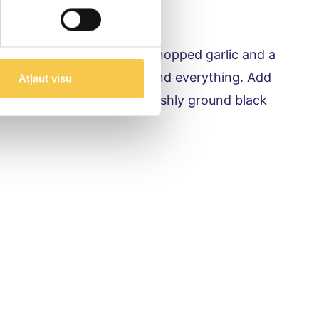
ezed lemon or lime juice, chopped garlic and a
ltene Piens kefir, gently blend everything. Add
Atļaut visu
ish with fresh herbs and freshly ground black