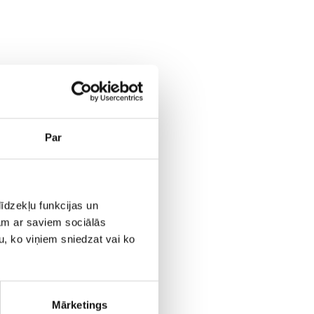
Par
īdzekļu funkcijas un
jam ar saviem sociālās
u, ko viņiem sniedzat vai ko
Mārketings