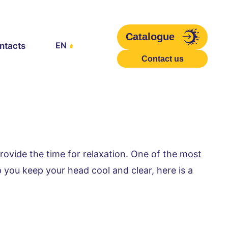
Catalogue
EN
ntacts
Contact us
rovide the time for relaxation. One of the most 
 you keep your head cool and clear, here is a 