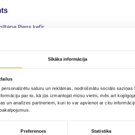
nts
iltene Piens kefir
iled quail eggs
ocados
emon or lime juice
Sīkāka informācija
loves
ey
failus
you like
 personalizētu saturu un reklāmas, nodrošinātu sociālo saziņas l
ste
formāciju par to, kā jūs izmantojat mūsu vietni, mēs arī kopīgo
s un analīzes partneriem, kuri to var apvienot ar citu informācij
lack pepper
u pakalpojumus.
bread
Preferences
Statistika