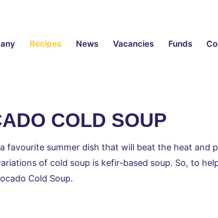
any
Recipes
News
Vacancies
Funds
Co
ADO COLD SOUP
 a favourite summer dish that will beat the heat and p
riations of cold soup is kefir-based soup. So, to help
vocado Cold Soup.