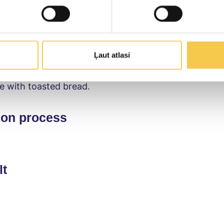
ion
ocado flesh in a blender with the pre-cut herbs, sque
Blend the ingredients into a creamy paste. Add the Smi
Ļaut atlasi
quail eggs, stir and refrigerate for 30 minutes. Garn
e with toasted bread.
ion process
lt